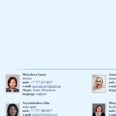
Motysheva Anara
Anna
director
mana
mob.:
+7 777 225 4037
моб.
e-mail:
motysheva@akzhol.net
е-mai
Skype:
Anara. Motysheva
skyp
language:
englisch
Arystankulova Aida
Moty
ticket agent
Buchh
mob.:
+7 777 398 0677
mob.
e-mail:
akzhol3@akzhol.net
e-mai