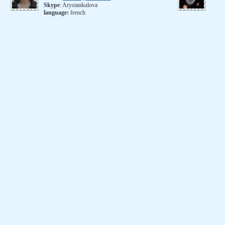
Skype
: Arystankulova
language:
french