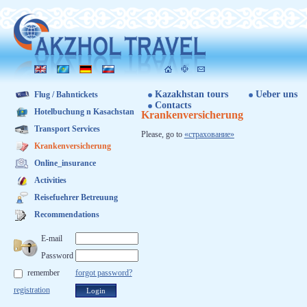
Kazakhstan tours
Ueber uns
Flug / Bahntickets
Contacts
Hotelbuchung n Kasachstan
Krankenversicherung
Transport Services
Ple­ase, go to
«стра­хова­ние»
Krankenversicherung
Online_insurance
Activities
Reisefuehrer Betreuung
Recommendations
E-mail
Password
remember
forgot password?
registration