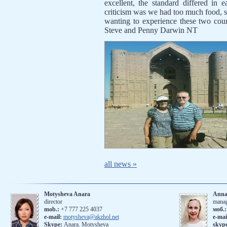
excellent, the standard differed in 
criticism was we had too much food, so
wanting to experience these two coun
Steve and Penny Darwin NT
all news »
Motysheva Anara
Anna
director
mana
mob.:
+7 777 225 4037
моб.
e-mail:
motysheva@akzhol.net
е-mai
Skype:
Anara. Motysheva
skyp