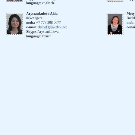
language:
englisch
Arystankulova Aida
Moty
ticket agent
Buchh
mob.:
+7 777 398 0677
mob.
e-mail:
akzhol3@akzhol.net
e-mai
Skype
: Arystankulova
language:
french