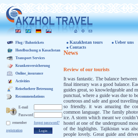
Kazakhstan tours
Ueber uns
Flug / Bahntickets
Contacts
Hotelbuchung n Kasachstan
News
Transport Services
Krankenversicherung
Review of our tourists
Online_insurance
It was fantastic. The balance betwee
Activities
final itinerary was a good balance. E
Reisefuehrer Betreuung
guides great, so knowledgeable and ma
punctual, where a guide was due to be
Recommendations
courteous and safe and good travelling
so friendly. it was amazing the co
E-mail
common language. The family photos 
Password
ice. A storm which meant we couldn’t
remember
forgot password?
hostel at one of the underground mos
of the highlights. Tajikistan was als
registration
people lovely. Great guide and drive