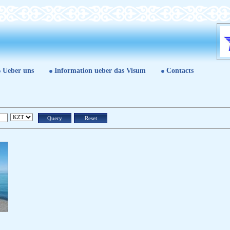
Ueber uns
Information ueber das Visum
Contacts