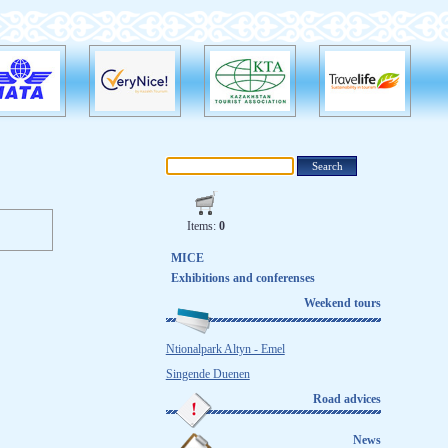
Items:
0
MICE
Exhibitions and conferenses
Weekend tours
Ntionalpark Altyn - Emel
Singende Duenen
Road advices
News