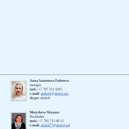
Anna Sazontova-Fedotova
manager
моб.:
+7 707 511 3265
е-mail:
akzhol4@akzhol.net
skype:
akzholt
Motysheva Shynara
Buchhalter
mob.:
+7 701 715 00 12
e-mail:
akzhol77@akzhol.net