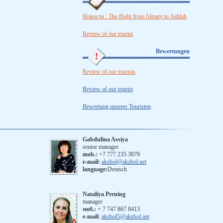
Новости : The flight from Almaty to Jeddah
Review of our tourist
Bewertungen
Review of our tourists
Review of our tourist
Bewertung unserer Touristen
Gabdulina Assiya
senior manager
mob.:
+7 777 235 3979
e-mail:
akzhol@akzhol.net
language:
Deutsch
Nataliya Prening
manager
моб.:
‪+ 7 747 867 8413
e-mail:
akzhol5@akzhol.net