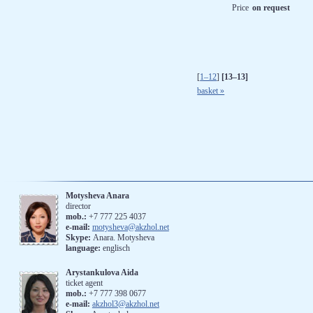
Price
on request
[
1–12
]
[13–13]
basket »
Motysheva Anara
director
mob.:
+7 777 225 4037
e-mail:
motysheva@akzhol.net
Skype:
Anara. Motysheva
language:
englisch
Arystankulova Aida
ticket agent
mob.:
+7 777 398 0677
e-mail:
akzhol3@akzhol.net