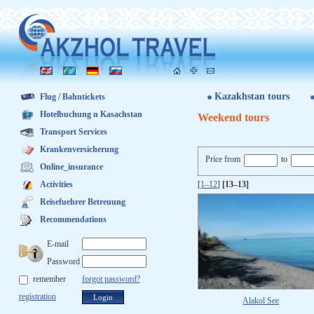
Kazakhstan tours
Flug / Bahntickets
Hotelbuchung n Kasachstan
Weekend tours
Transport Services
Krankenversicherung
Price from
to
Online_insurance
Activities
[
1–12
]
[13–13]
Reisefuehrer Betreuung
Recommendations
E-mail
Password
remember
forgot password?
registration
Alakol See