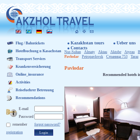
Kazakhstan tours
Ueber uns
Flug / Bahntickets
Contacts
Hotelbuchung n Kasachstan
Nur-Sultan
Almaty
Aktau
Aktobe
Atyrau
B
Pavlodar
Petropavlovsk
Страница 753
Ta­raz
Transport Services
Krankenversicherung
Pavlodar
Online_insurance
Re­com­mended ho­tels in 
Activities
Reisefuehrer Betreuung
Recommendations
E-mail
Password
remember
forgot password?
registration