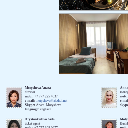
Motysheva Anara
Anna
director
mana
mob.:
+7 777 225 4037
моб.
e-mail:
motysheva@akzhol.net
е-mai
Skype:
Anara. Motysheva
skyp
language:
englisch
Arystankulova Aida
Moty
ticket agent
Buchh
mob.:
+7 777 398 0677
mob.