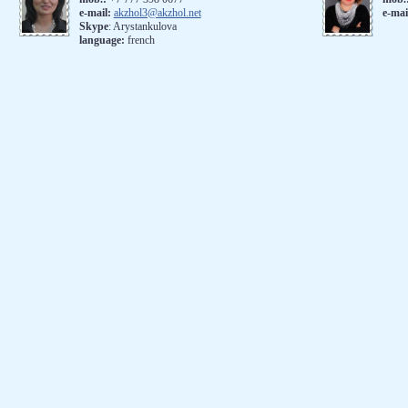
e-mail:
akzhol3@akzhol.net
e-mai
Skype
: Arystankulova
language:
french