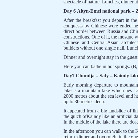
spectacle of nature. Lunches, dinner a
Day 6 Altyn-Emel national park –
After the breakfast you depart in th
conquests by Chinese were ended her
direct border between Russia and Chin
constructions. One of it, the mosque 
Chinese and Central-Asian architec
builders without one single nail. Lunc
Dinner and overnight stay in the gues
Here you can bathe in hot springs. (B
Day7 Chundja – Saty – Kaindy lak
Early morning departure to mountain
lake is a mountain lake which lies 1
2000 metres about the sea level and ha
up to 30 metres deep.
It appeared from a big landslide of li
the gulch ofKaindy like an artificial 
In the middle of the lake there are dea
In the afternoon you can walk to the K
return, dinner and overnight in the gue