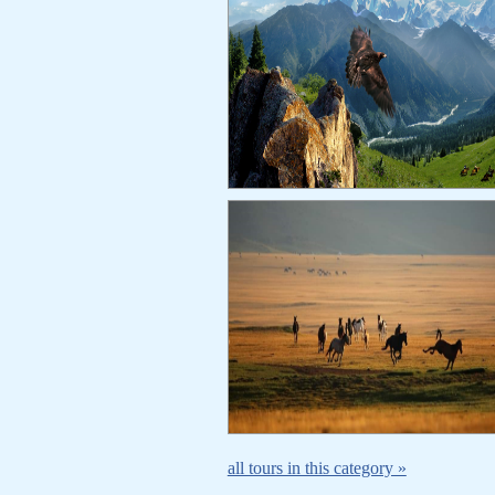
all tours in this category »