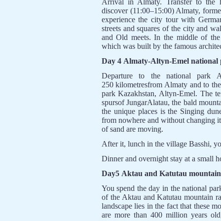
Arrival in Almaty. Transfer to the
discover (11:00–15:00) Almaty, forme
experience the city tour with Germa
streets and squares of the city and w
and Old meets. In the middle of the 
which was built by the famous archite
Day 4 Almaty-Altyn-Emel national 
Departure to the national park A
250 kilometresfrom Almaty and to the s
park Kazakhstan, Altyn-Emel. The ter
spursof JungarAlatau, the bald mount
the unique places is the Singing dun
from nowhere and without changing it
of sand are moving.
After it, lunch in the village Basshi, 
Dinner and overnight stay at a small h
Day5 Aktau and Katutau mountain 
You spend the day in the national par
of the Aktau and Katutau mountain ra
landscape lies in the fact that these 
are more than 400 million years old