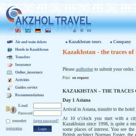
Kazakhstan tours
Company
Air and train tickets
Hotels in Kazakhstan
Kazakhstan - the traces o
Transfers
Insurance
Please
authorise
to submit your order. 
Online_insurance
Price
on request
Activities
Guides service
KAZAKHSTAN – THE TRACES
Recommendations
Day 1 Astana
E-mail
Arrival in Astana, transfer to the hote
Password
At 10 o’clock you start with a cit
remember
forgot password?
Kazakhstan since 1998, is quite a mo
registration
some places of interest. You see the
British architect Norman Foster, the