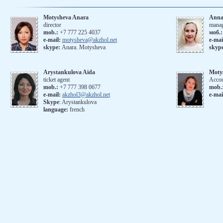
Motysheva Anara
Anna
director
mana
mob.:
+7 777 225 4037
моб.
е-mail:
motysheva@akzhol.net
е-mai
skype:
Anara. Motysheva
skyp
Arystankulova Aida
Moty
ticket agent
Accou
mob.:
+7 777 398 0677
mob.
e-mail:
akzhol3@akzhol.net
e-mai
Skype
: Arystankulova
language:
french