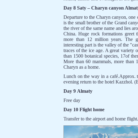
Day 8 Saty – Charyn canyon Almat
Departure to the Charyn canyon, one of
is the small brother of the Grand ca
the river of the same name and lies arou
China. Huge rock formations greet t
more than 12 million years. The 
interesting part is the valley of the "
traces of the ice age. A great variety
than 1500 botanical species, 17of the
More than 60 mammals, more than 10
Charyn as a home.
Lunch on the way in a café.Approx. t
evening return to the hotel Kazzhol. (
Day 9 Almaty
Free day
Day 10 Flight home
Transfer to the airport and home flight