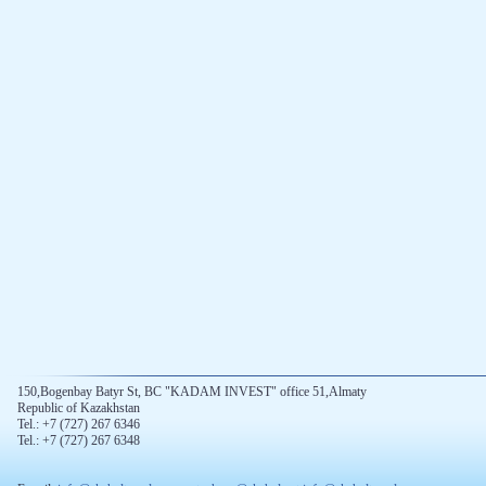
150,Bogenbay Batyr St, BC "KADAM INVEST" office 51,Almaty
Republic of Kazakhstan
Tel.: +7 (727) 267 6346
Tel.: +7 (727) 267 6348