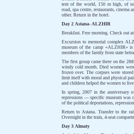
tent of the world, 150 m high, of so
road, spa centre, restaurants, cinema
other. Return in the hotel.
Day 2 Astana- ALZHIR
Breakfast. Free morning. Check out at
Excursion to memorial complex ALZH
museum of the camp «ALZHIR» is ne
members of the family from state betra
The first group came there on the 28
windy cold month. Died women were n
frozen over. The corpses were stored 
limit itself with moral and physical pa
and children helped the women to live 
In spring, 2007 in the anniversary of
repressions — specific museum was o
of the political deportations, repress
Return to Astana. Transfer to the ra
Overnight in the train, 4-seat compart
Day 3 Almaty