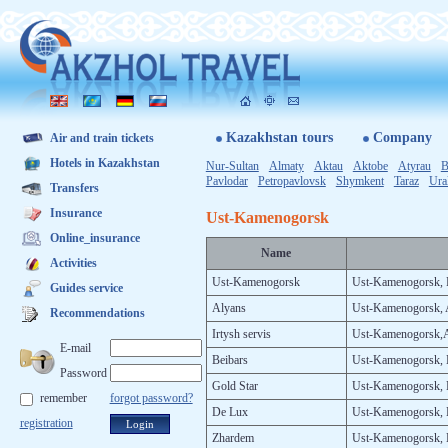
Kazakhstan tours
Company
Air and train tickets
Hotels in Kazakhstan
Nur-Sultan
Almaty
Aktau
Aktobe
Atyrau
B
Pavlodar
Petropavlovsk
Shymkent
Ta­raz
Ura
Transfers
Insurance
Ust-Kamenogorsk
Online_insurance
Na­me
Activities
Ust-Ka­meno­gorsk
Ust-Ka­meno­gorsk, P
Guides service
Aly­ans
Ust-Ka­meno­gorsk, 
Recommendations
Ir­tysh ser­vis
Ust-Ka­meno­gorsk,
E-mail
Be­ibars
Ust-Ka­meno­gorsk, B
Password
Gold Star
Ust-Ka­meno­gorsk, 
remember
forgot password?
De Lux
Ust-Ka­meno­gorsk, 
registration
Zhar­dem
Ust-Ka­meno­gorsk, K