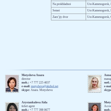
Na prokh­lad­noi
Ust-Ka­meno­gorsk, P
Se­mei
Ust-Ka­meno­gorsk, 
Za­ez’jiy dvor
Ust-Ka­meno­gorsk, 
Motysheva Anara
Anna
director
mana
mob.:
+7 777 225 4037
моб.
е-mail:
motysheva@akzhol.net
е-mai
skype:
Anara. Motysheva
skyp
Arystankulova Aida
Moty
ticket agent
Accou
mob.:
+7 777 398 0677
mob.