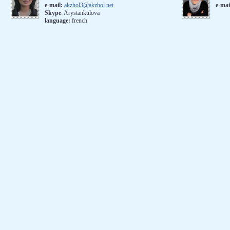
e-mail:
akzhol3@akzhol.net
e-mai
Skype
: Arystankulova
language:
french