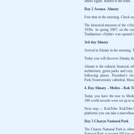
others sights. Return to the hotel.
Day 2 Astana -Almaty
Free time in the morning. Check 
The historical museum of the «Alzh
1930s. In spring 2007, on the com
Totalitarism «Alzhir» was opened in
3rd day Almaty
Arrival in Almaty in the morning. T
Today you will discover Almaty, th
Almaty is the cultural, financial, 
architecture, green parks and cozy 
following places: President’s 
Park,Voznesenskiy cathedral, Muse
4. Day Almaty – Medeo – Kok T
Today you have the tour to Mede
190 world records were set up to n
Next stop — KokTobe. KokTobe lie
platforms you can take a marvellou
Day 5 Charyn National Park
The Charyn National Park is often
National Park is located 195 km ea