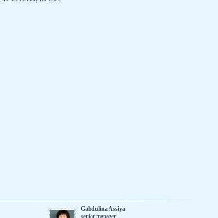
Gabdulina Assiya
senior manager